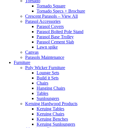
Tornado
Tornado Square
Tornado Specs + Brochure
Crescent Parasols – View All
Parasol Accessories
Parasol Covers
Parasol Bolted Pole Stand
Parasol Base Trolley
Parasol Cement Slab
Lawn spike
Canvas
Parasols Maintenance
Furniture
Poly Wicker Furniture
Lounge Sets
Build it Sets
Chairs
Hanging Chairs
Tables
Sunloungers
Keruing Hardwood Products
Keruing Tables
Keruing Chairs
Keruing Benches
Keruing Sunloungers