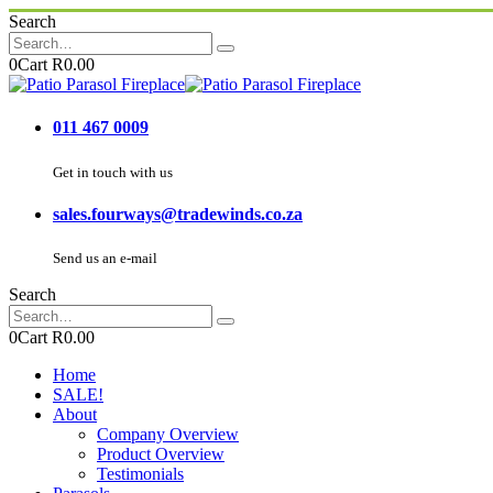
Search
0
Cart
R
0.00
011 467 0009
Get in touch with us
sales.fourways@tradewinds.co.za
Send us an e-mail
Search
0
Cart
R
0.00
Home
SALE!
About
Company Overview
Product Overview
Testimonials