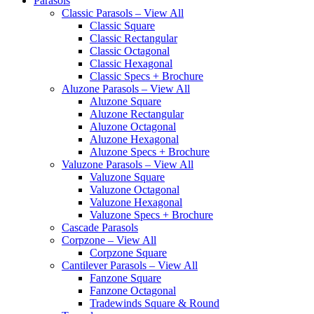
Parasols
Classic Parasols – View All
Classic Square
Classic Rectangular
Classic Octagonal
Classic Hexagonal
Classic Specs + Brochure
Aluzone Parasols – View All
Aluzone Square
Aluzone Rectangular
Aluzone Octagonal
Aluzone Hexagonal
Aluzone Specs + Brochure
Valuzone Parasols – View All
Valuzone Square
Valuzone Octagonal
Valuzone Hexagonal
Valuzone Specs + Brochure
Cascade Parasols
Corpzone – View All
Corpzone Square
Cantilever Parasols – View All
Fanzone Square
Fanzone Octagonal
Tradewinds Square & Round