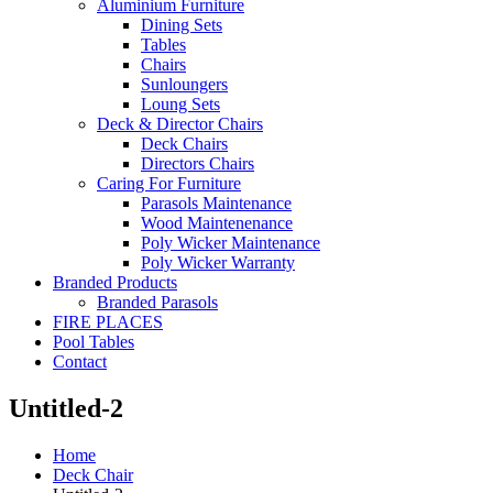
Aluminium Furniture
Dining Sets
Tables
Chairs
Sunloungers
Loung Sets
Deck & Director Chairs
Deck Chairs
Directors Chairs
Caring For Furniture
Parasols Maintenance
Wood Maintenenance
Poly Wicker Maintenance
Poly Wicker Warranty
Branded Products
Branded Parasols
FIRE PLACES
Pool Tables
Contact
Untitled-2
Home
Deck Chair