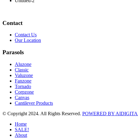
Untitled-2
Contact
Contact Us
Our Location
Parasols
Aluzone
Classic
Valuzone
Fanzone
Tornado
Corpzone
Canvas
Cantilever Products
© Copyright 2024. All Rights Reserved.
POWERED BY AIDIGITA
Home
SALE!
About