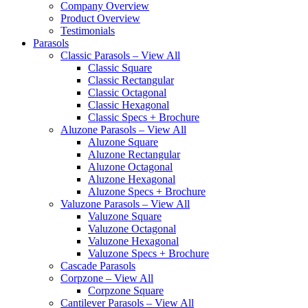
Company Overview
Product Overview
Testimonials
Parasols
Classic Parasols – View All
Classic Square
Classic Rectangular
Classic Octagonal
Classic Hexagonal
Classic Specs + Brochure
Aluzone Parasols – View All
Aluzone Square
Aluzone Rectangular
Aluzone Octagonal
Aluzone Hexagonal
Aluzone Specs + Brochure
Valuzone Parasols – View All
Valuzone Square
Valuzone Octagonal
Valuzone Hexagonal
Valuzone Specs + Brochure
Cascade Parasols
Corpzone – View All
Corpzone Square
Cantilever Parasols – View All