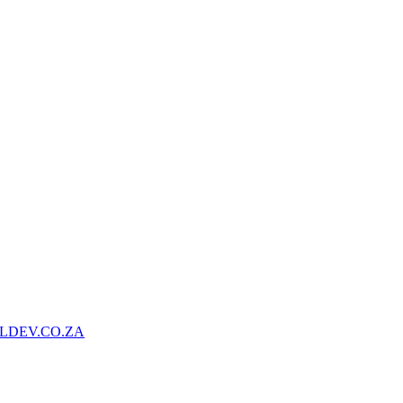
LDEV.CO.ZA