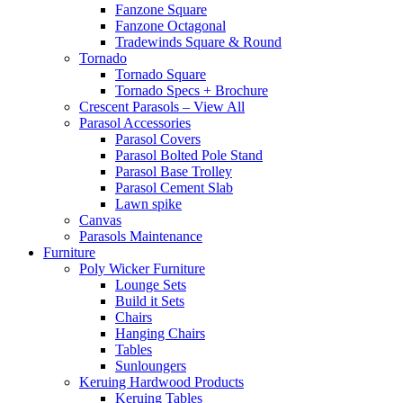
Fanzone Square
Fanzone Octagonal
Tradewinds Square & Round
Tornado
Tornado Square
Tornado Specs + Brochure
Crescent Parasols – View All
Parasol Accessories
Parasol Covers
Parasol Bolted Pole Stand
Parasol Base Trolley
Parasol Cement Slab
Lawn spike
Canvas
Parasols Maintenance
Furniture
Poly Wicker Furniture
Lounge Sets
Build it Sets
Chairs
Hanging Chairs
Tables
Sunloungers
Keruing Hardwood Products
Keruing Tables